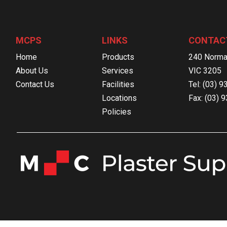
MCPS
LINKS
CONTAC
Home
Products
240 Norma
About Us
Services
VIC 3205
Contact Us
Facilities
Tel: (03) 
Locations
Fax: (03) 
Policies