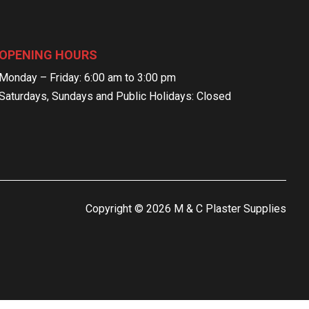
OPENING HOURS
Monday – Friday: 6:00 am to 3:00 pm
Saturdays, Sundays and Public Holidays: Closed
Copyright © 2026 M & C Plaster Supplies