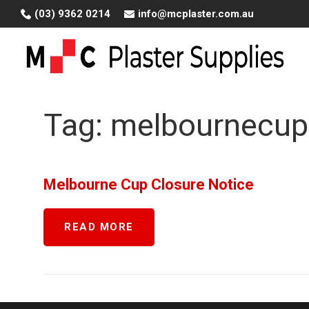
Skip
(03) 9362 0214
info@mcplaster.com.au
to
content
Tag:
melbournecup
Melbourne Cup Closure Notice
READ MORE