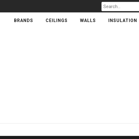
Search
for
BRANDS
CEILINGS
WALLS
INSULATION