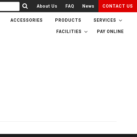
About Us
FAQ
News
CONTACT US
ACCESSORIES
PRODUCTS
SERVICES
FACILITIES
PAY ONLINE