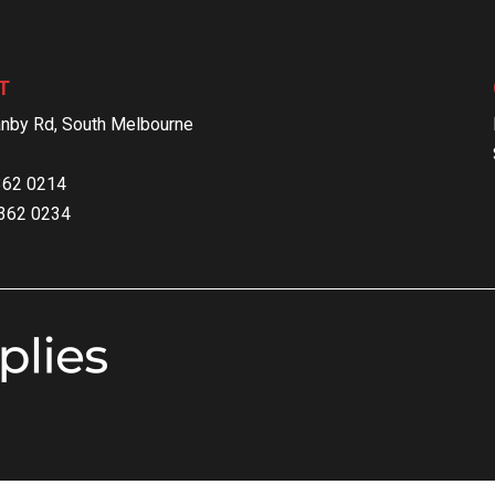
T
nby Rd, South Melbourne
9362 0214
9362 0234