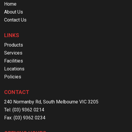
Home
About Us
Contact Us
LINKS
Products
Services
Facilities
Locations
Policies
CONTACT
240 Normanby Rd, South Melbourne VIC 3205
Tel: (03) 9362 0214
Fax: (03) 9362 0234