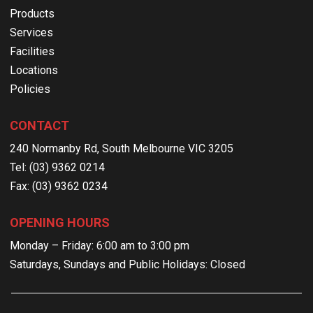
Products
Services
Facilities
Locations
Policies
CONTACT
240 Normanby Rd, South Melbourne VIC 3205
Tel: (03) 9362 0214
Fax: (03) 9362 0234
OPENING HOURS
Monday – Friday: 6:00 am to 3:00 pm
Saturdays, Sundays and Public Holidays: Closed