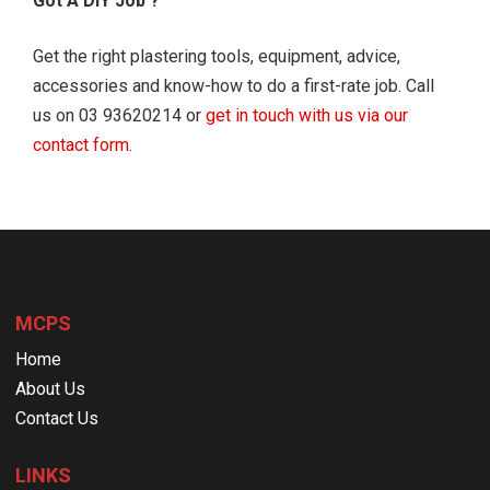
Got A DIY Job ?
Get the right plastering tools, equipment, advice,
accessories and know-how to do a first-rate job. Call
us on 03 93620214 or
get in touch with us via our
contact form
.
MCPS
Home
About Us
Contact Us
LINKS