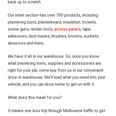
back up to scratch.
Our retail section has over 700 products, including
plastering tools, plasterboard, insulation, trowels,
screw guns, render tools,
access panels
, tape,
adhesives, dust masks, brushes, brooms, buckets,
abrasives and more.
We have it all in our warehouse. So, once you know
what plastering tools, supplies and accessories are
right for your job, come buy from us in our convenient
drive-in warehouse. We’ll load what you need into your
vehicle, and you can drive home to get on with it.
What does this mean for you?
It means one less trip through Melbourne traffic to get