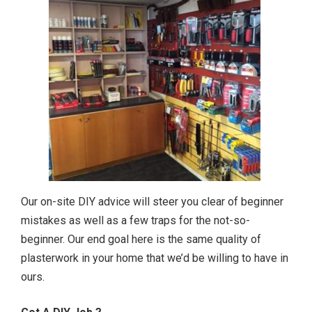
Our on-site DIY advice will steer you clear of beginner
mistakes as well as a few traps for the not-so-
beginner. Our end goal here is the same quality of
plasterwork in your home that we’d be willing to have in
ours.