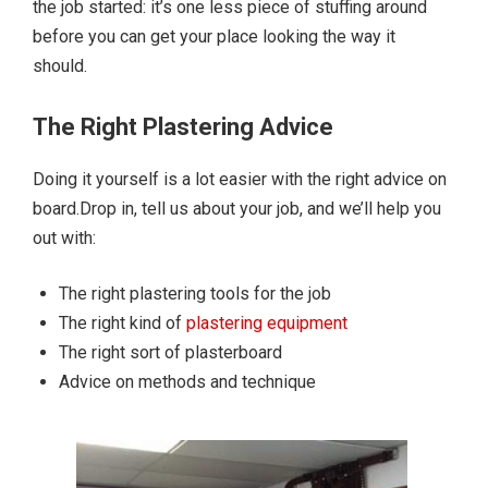
the job started: it’s one less piece of stuffing around
before you can get your place looking the way it
should.
The Right Plastering Advice
Doing it yourself is a lot easier with the right advice on
board.Drop in, tell us about your job, and we’ll help you
out with:
The right plastering tools for the job
The right kind of
plastering equipment
The right sort of plasterboard
Advice on methods and technique