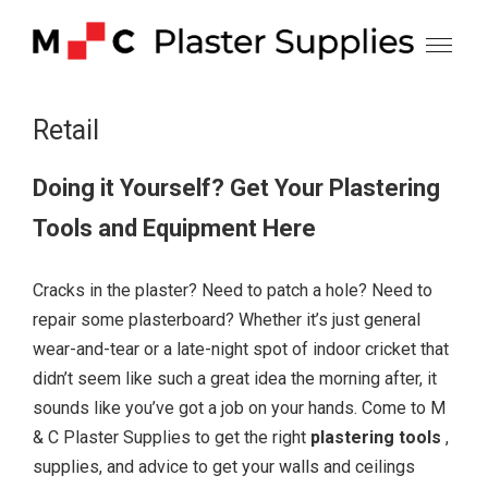
Skip
to
content
Retail
Doing it Yourself? Get Your Plastering
Tools and Equipment Here
Cracks in the plaster? Need to patch a hole? Need to
repair some plasterboard? Whether it’s just general
wear-and-tear or a late-night spot of indoor cricket that
didn’t seem like such a great idea the morning after, it
sounds like you’ve got a job on your hands. Come to M
& C Plaster Supplies to get the right
plastering tools
,
supplies, and advice to get your walls and ceilings