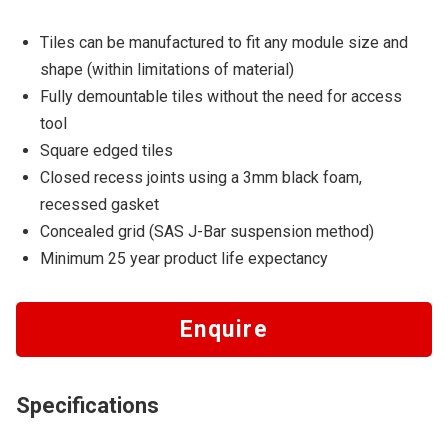
Tiles can be manufactured to fit any module size and
shape (within limitations of material)
Fully demountable tiles without the need for access
tool
Square edged tiles
Closed recess joints using a 3mm black foam,
recessed gasket
Concealed grid (SAS J-Bar suspension method)
Minimum 25 year product life expectancy
Enquire
Specifications