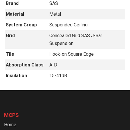
Brand
SAS
Material
Metal
System Group
Suspended Ceiling
Grid
Concealed Grid SAS J-Bar
Suspension
Tile
Hook-on Square Edge
Absorption Class
A-D
Insulation
15-41dB
MCPS
Home