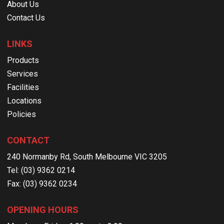
About Us
Contact Us
LINKS
Products
Services
Facilities
Locations
Policies
CONTACT
240 Normanby Rd, South Melbourne VIC 3205
Tel: (03) 9362 0214
Fax: (03) 9362 0234
OPENING HOURS