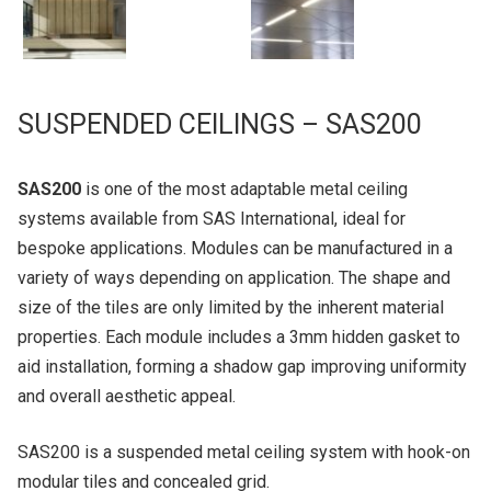
SUSPENDED CEILINGS – SAS200
SAS200
is one of the most adaptable metal ceiling
systems available from SAS International, ideal for
bespoke applications. Modules can be manufactured in a
variety of ways depending on application. The shape and
size of the tiles are only limited by the inherent material
properties. Each module includes a 3mm hidden gasket to
aid installation, forming a shadow gap improving uniformity
and overall aesthetic appeal.
SAS200 is a suspended metal ceiling system with hook-on
modular tiles and concealed grid.