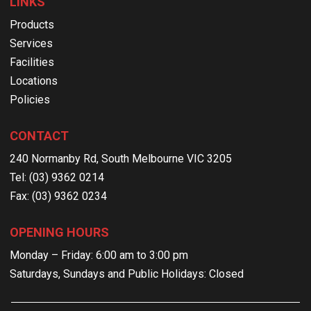
LINKS
Products
Services
Facilities
Locations
Policies
CONTACT
240 Normanby Rd, South Melbourne VIC 3205
Tel: (03) 9362 0214
Fax: (03) 9362 0234
OPENING HOURS
Monday – Friday: 6:00 am to 3:00 pm
Saturdays, Sundays and Public Holidays: Closed