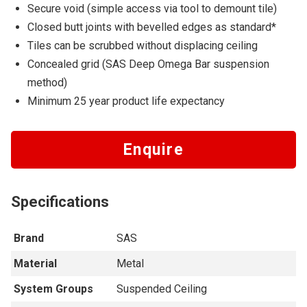
Secure void (simple access via tool to demount tile)
Closed butt joints with bevelled edges as standard*
Tiles can be scrubbed without displacing ceiling
Concealed grid (SAS Deep Omega Bar suspension
method)
Minimum 25 year product life expectancy
Enquire
Specifications
Brand
SAS
Material
Metal
System Groups
Suspended Ceiling