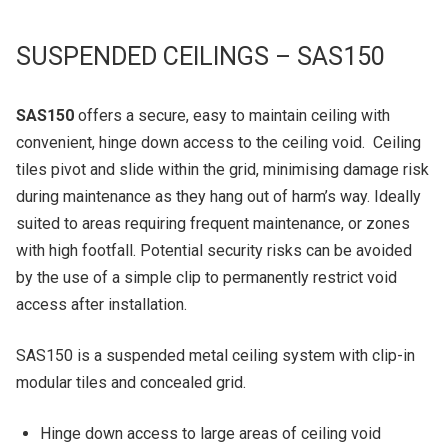
SUSPENDED CEILINGS – SAS150
SAS150
offers a secure, easy to maintain ceiling with
convenient, hinge down access to the ceiling void. Ceiling
tiles pivot and slide within the grid, minimising damage risk
during maintenance as they hang out of harm’s way. Ideally
suited to areas requiring frequent maintenance, or zones
with high footfall. Potential security risks can be avoided
by the use of a simple clip to permanently restrict void
access after installation.
SAS150 is a suspended metal ceiling system with clip-in
modular tiles and concealed grid.
Hinge down access to large areas of ceiling void