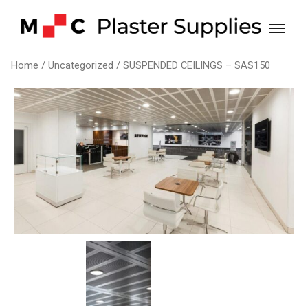
Skip
to
content
Home
/
Uncategorized
/ SUSPENDED CEILINGS – SAS150