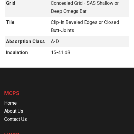
Grid
Concealed Grid - SAS Shallow or
Deep Omega Bar
Tile
Clip-in Beveled Edges or Closed
Butt-Joints
Absorption Class
A-D
Insulation
15-41 dB
MCPS
Home
About Us
Contact Us