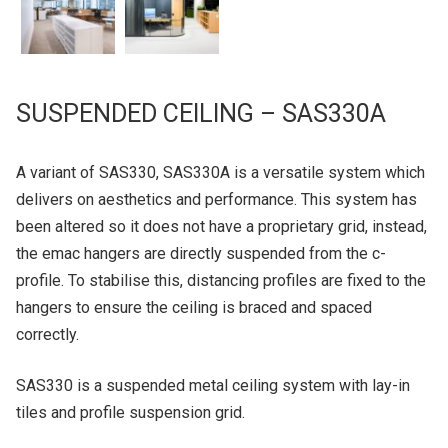
SUSPENDED CEILING – SAS330A
A variant of SAS330, SAS330A is a versatile system which
delivers on aesthetics and performance. This system has
been altered so it does not have a proprietary grid, instead,
the emac hangers are directly suspended from the c-
profile. To stabilise this, distancing profiles are fixed to the
hangers to ensure the ceiling is braced and spaced
correctly.
SAS330 is a suspended metal ceiling system with lay-in
tiles and profile suspension grid.