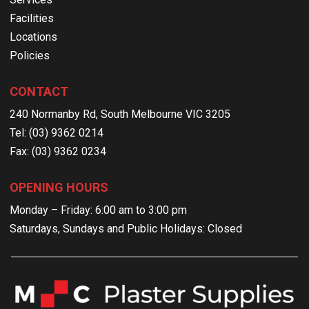
Facilities
Locations
Policies
CONTACT
240 Normanby Rd, South Melbourne VIC 3205
Tel: (03) 9362 0214
Fax: (03) 9362 0234
OPENING HOURS
Monday – Friday: 6:00 am to 3:00 pm
Saturdays, Sundays and Public Holidays: Closed