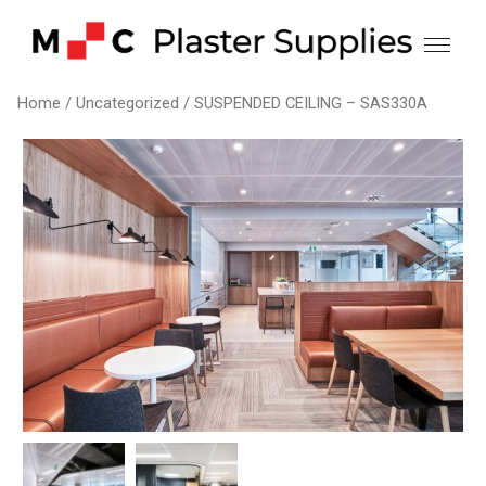
Skip
to
content
Home
/
Uncategorized
/ SUSPENDED CEILING – SAS330A