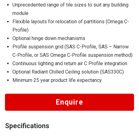
Unprecedented range of tile sizes to suit any building
module
Flexible layouts for relocation of partitions (Omega C-
Profile)
Optional hinge down mechanisms
Profile suspension grid (SAS C-Profile, SAS – Narrow
C-Profile, or SAS Omega C-Profile suspension method)
Continuous lighting and return air C Profile integration
Optional Radiant Chilled Ceiling solution (SAS330C)
​Minimum 25 year product life expectancy
Enquire
Specifications