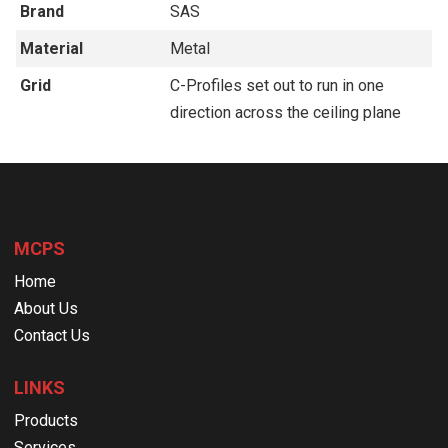
Brand
SAS
Material
Metal
Grid
C-Profiles set out to run in one
direction across the ceiling plane
MCPS
Home
About Us
Contact Us
LINKS
Products
Services