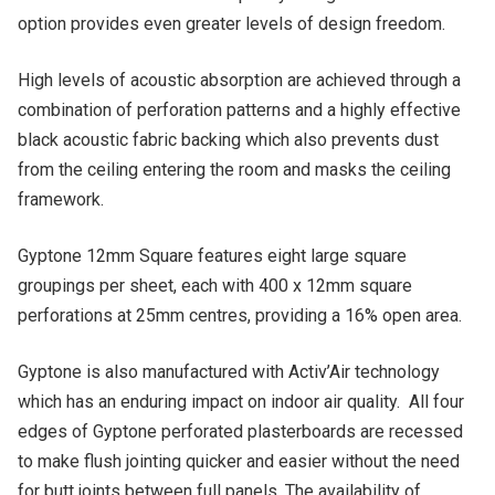
option provides even greater levels of design freedom.
High levels of acoustic absorption are achieved through a
combination of perforation patterns and a highly effective
black acoustic fabric backing which also prevents dust
from the ceiling entering the room and masks the ceiling
framework.
Gyptone 12mm Square features eight large square
groupings per sheet, each with 400 x 12mm square
perforations at 25mm centres, providing a 16% open area.
Gyptone is also manufactured with Activ’Air technology
which has an enduring impact on indoor air quality. All four
edges of Gyptone perforated plasterboards are recessed
to make flush jointing quicker and easier without the need
for butt joints between full panels. The availability of