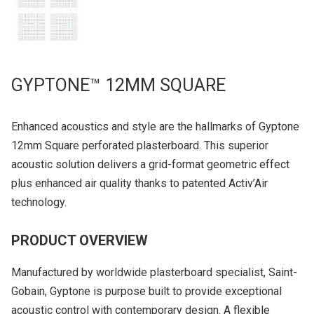
GYPTONE™ 12MM SQUARE
Enhanced acoustics and style are the hallmarks of Gyptone
12mm Square perforated plasterboard. This superior
acoustic solution delivers a grid-format geometric effect
plus enhanced air quality thanks to patented Activ’Air
technology.
PRODUCT OVERVIEW
Manufactured by worldwide plasterboard specialist, Saint-
Gobain, Gyptone is purpose built to provide exceptional
acoustic control with contemporary design. A flexible