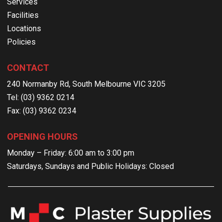
Services
Facilities
Locations
Policies
CONTACT
240 Normanby Rd, South Melbourne VIC 3205
Tel: (03) 9362 0214
Fax: (03) 9362 0234
OPENING HOURS
Monday – Friday: 6:00 am to 3:00 pm
Saturdays, Sundays and Public Holidays: Closed