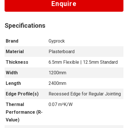
Enquire
Specifications
Brand
Gyprock
Material
Plasterboard
Thickness
6.5mm Flexible | 12.5mm Standard
Width
1200mm
Length
2400mm
Edge Profile(s)
Recessed Edge for Regular Jointing
Thermal
0.07 m²K/W
Performance (R-
Value)