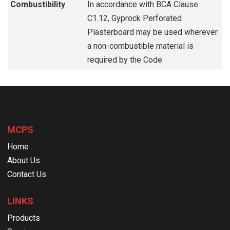
Combustibility
In accordance with BCA Clause
C1.12, Gyprock Perforated
Plasterboard may be used wherever
a non-combustible material is
required by the Code
MCPS
Home
About Us
Contact Us
LINKS
Products