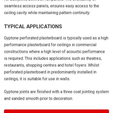
seamless access panels, ensures easy access to the
ceiling cavity while maintaining pattern continuity.
TYPICAL APPLICATIONS
Gyptone perforated plasterboard is typically used as a high
performance plasterboard for ceilings in commercial
constructions where a high level of acoustic performance
is required. This includes applications such as theatres,
restaurants, shopping centres and hotel foyers. Whilst
perforated plasterboard in predominantly installed in
ceilings, it is suitable for use in walls.
Gyptone joints are finished with a three coat jointing system
and sanded smooth prior to decoration.