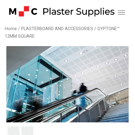
Skip
to
content
Home
/
PLASTERBOARD AND ACCESSORIES
/ GYPTONE™
12MM SQUARE