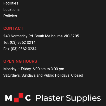
Facilities
Locations
Policies
CONTACT
240 Normanby Rd, South Melbourne VIC 3205
Tel: (03) 9362 0214
Fax: (03) 9362 0234
OPENING HOURS
Monday – Friday: 6:00 am to 3:00 pm
Saturdays, Sundays and Public Holidays: Closed