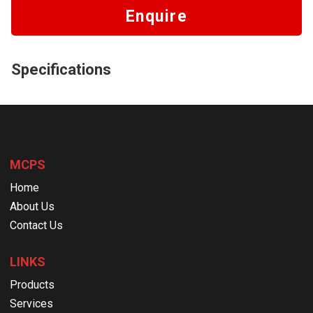
Enquire
Specifications
MCPS
Home
About Us
Contact Us
LINKS
Products
Services