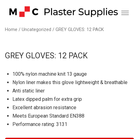
Skip
to
content
Home
/
Uncategorized
/ GREY GLOVES: 12 PACK
GREY GLOVES: 12 PACK
100% nylon machine knit 13 gauge
Nylon liner makes this glove lightweight & breathable
Anti static liner
Latex dipped palm for extra grip
Excellent abrasion resistance
Meets European Standard EN388
Performance rating: 3131