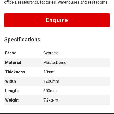
offices, restaurants, factories, warehouses and rest rooms.
Enquire
Specifications
Brand
Gyprock
Material
Plasterboard
Thickness
10mm
Width
1200mm
Length
600mm
Weight
7.2kg/m²