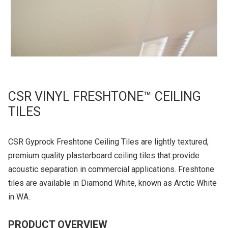
CSR VINYL FRESHTONE™ CEILING
TILES
CSR Gyprock Freshtone Ceiling Tiles are lightly textured,
premium quality plasterboard ceiling tiles that provide
acoustic separation in commercial applications. Freshtone
tiles are available in Diamond White, known as Arctic White
in WA.
PRODUCT OVERVIEW