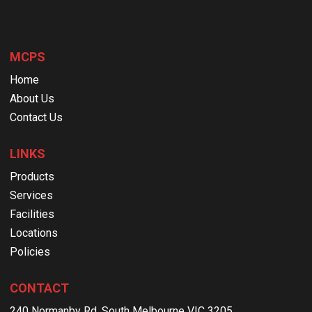
MCPS
Home
About Us
Contact Us
LINKS
Products
Services
Facilities
Locations
Policies
CONTACT
240 Normanby Rd, South Melbourne VIC 3205