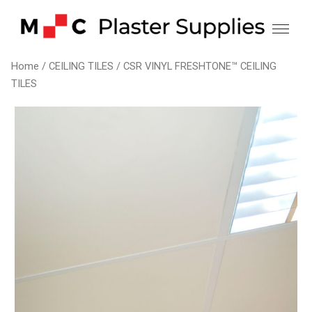
Skip
to
content
Home
/
CEILING TILES
/ CSR VINYL FRESHTONE™ CEILING
TILES