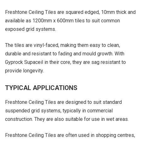
Freshtone Ceiling Tiles are squared edged, 10mm thick and
available as 1200mm x 600mm tiles to suit common
exposed grid systems.
The tiles are vinyl-faced, making them easy to clean,
durable and resistant to fading and mould growth. With
Gyprock Supaceil in their core, they are sag resistant to
provide longevity.
TYPICAL APPLICATIONS
Freshtone Ceiling Tiles are designed to suit standard
suspended grid systems, typically in commercial
construction. They are also suitable for use in wet areas.
Freshtone Ceiling Tiles are often used in shopping centres,