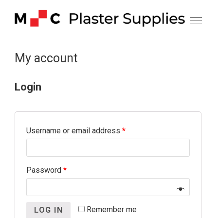
Skip
to
content
My account
Login
Username or email address
*
Password
*
Remember me
LOG IN