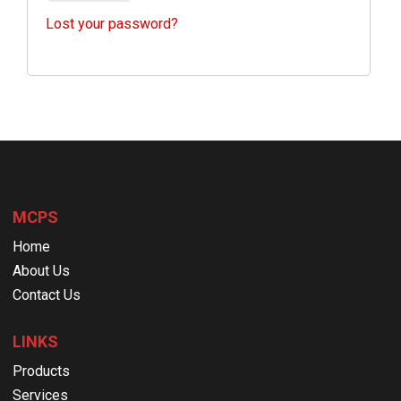
Lost your password?
MCPS
Home
About Us
Contact Us
LINKS
Products
Services