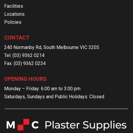
Facilities
Locations
Policies
CONTACT
240 Normanby Rd, South Melbourne VIC 3205
Tel: (03) 9362 0214
Fax: (03) 9362 0234
OPENING HOURS
Monday – Friday: 6:00 am to 3:00 pm
Saturdays, Sundays and Public Holidays: Closed